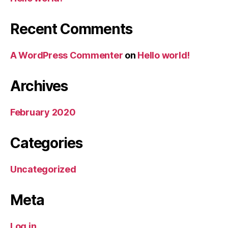
Recent Comments
A WordPress Commenter
on
Hello world!
Archives
February 2020
Categories
Uncategorized
Meta
Log in