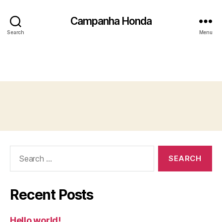
Campanha Honda
Search
Menu
Search
for:
Recent Posts
Hello world!