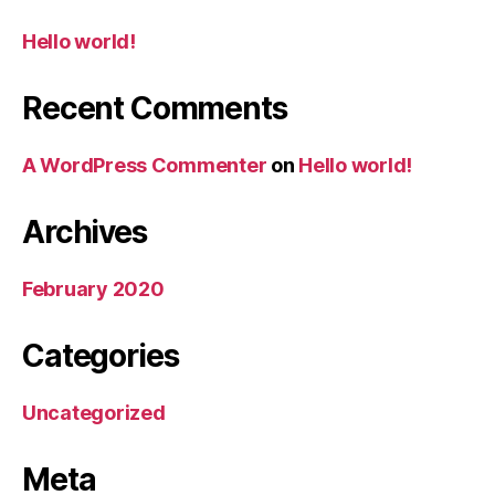
Hello world!
Recent Comments
A WordPress Commenter
on
Hello world!
Archives
February 2020
Categories
Uncategorized
Meta