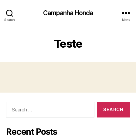
Campanha Honda
Search
Menu
Teste
Search
for:
Recent Posts