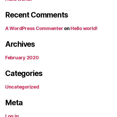
Recent Comments
A WordPress Commenter
on
Hello world!
Archives
February 2020
Categories
Uncategorized
Meta
Log in