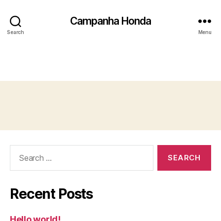
Campanha Honda
Search
Menu
Search
for:
Recent Posts
Hello world!