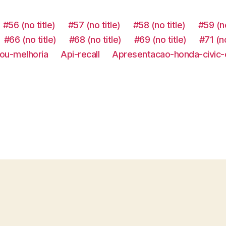
#56 (no title)
#57 (no title)
#58 (no title)
#59 (no
#66 (no title)
#68 (no title)
#69 (no title)
#71 (no
ou-melhoria
Api-recall
Apresentacao-honda-civic