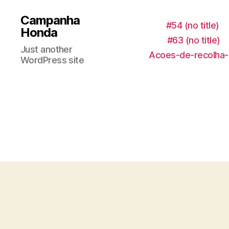
Campanha
#54 (no title)
Honda
#63 (no title)
Just another
Acoes-de-recolha-
WordPress site