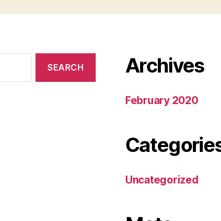
Archives
February 2020
Categorie
Uncategorized