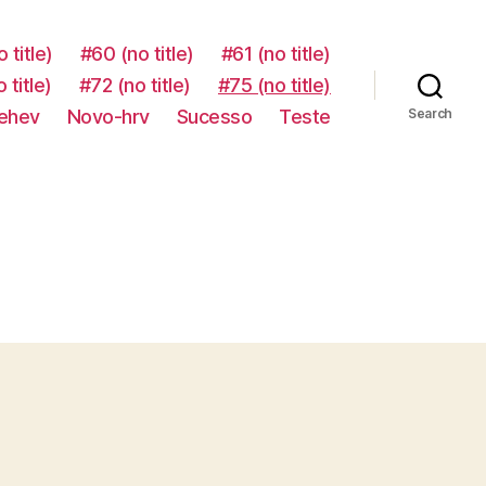
 title)
#60 (no title)
#61 (no title)
 title)
#72 (no title)
#75 (no title)
-ehev
Novo-hrv
Sucesso
Teste
Search