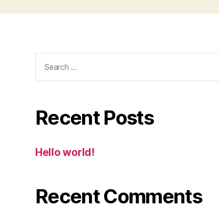
Search
for:
Recent Posts
Hello world!
Recent Comments